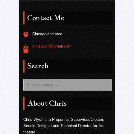
Contact Me
Chicagoland area
chriswych@gmail.com
Search
About Chris
Chris Wych is a Properties Supervisor/Creator,
Scenic Designer and Technical Director for live
theatre