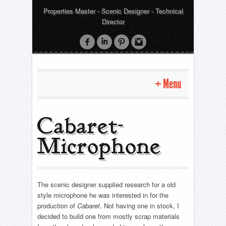
Properties Master - Scenic Designer - Technical
Director
Menu
Home
Cabaret-
Microphone
Properties
Company- Chandeliers
Scenic Design
Fuente Ovejuna -Staff
The scenic designer supplied research for a old
Oliver
Technical Direction
American Idiot- BANG gun
style microphone he was interested in for the
Rapunzel! Rapunzel! A Very Hairy Fairy Tale!
Cabaret- Microphone
production of
Cabaret
. Not having one in stock, I
Oliver
Projects
Comedy Of Errors
decided to build one from mostly scrap materials
Pride and Prejudice- Corner Chair
Rapunzel! Rapunzel! A Very Hairy Fairy Tale!