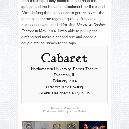
from the shop. I only needed to purchase the
The Seagull
All Shook Up- Ferris Wheel
Into The Woods- CNC fabric
springs and the threaded attachment for the stand.
About
The Wizard of Oz
Seussical: The Musical
After drafting the microphone to get the sizes, the
Pajama Game- Clock
Beer Bottle Shelves
– Complete List –
entire piece came together quickly. A second
The Wizard of Oz
Timeline
Pajama Game- Flipping Sewing Machine Tables
microphone was needed for
Waa-Mu 2014: Double
Reel
Resume
Rent- Fire Hydrant
Feature
in May 2014. I was able to pull up the
The Woman In Black
Contact
drafting and make a second one and added a
Morning Star- Piano Conversion
couple station names to the tops.
Honour
– Complete List –
– Complete List –
Cabaret
Northwestern University- Barber Theatre
Evanston, IL
February 2014
Director: Nick Bowling
Scenic Designer: Se Hyun Oh
Photos by: Chris Wych
Production photos by: Justin Barbin