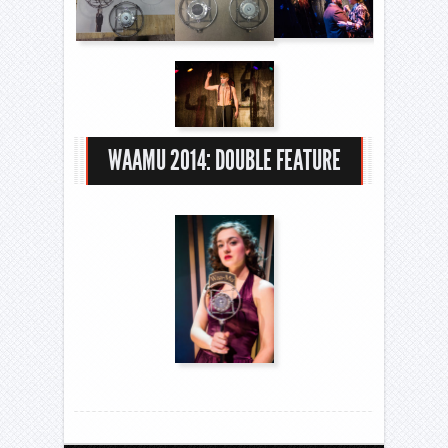
WAAMU 2014: DOUBLE FEATURE