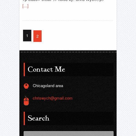
[...]
1
2
Contact Me
Chicagoland area
chriswych@gmail.com
Search