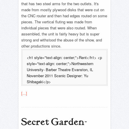
that has two steel arms for the two outlets. It's
made from mostly plywood disks that were cut on
the CNC router and then had edges routed on some
pieces. The vertical fluting was made from
individual pieces that were also routed. When
assembled, the unit is fairly heavy but is super
strong and withstood the abuse of the show, and
other productions since.
<h1 style="text-align: center;">Rent</h1> <p
style="text-align: center;">Northwestern
University- Barber Theatre Evanston, IL
November 2011 Scenic Designer: Yu
Shibagaki</p>
[...]
Secret Garden-