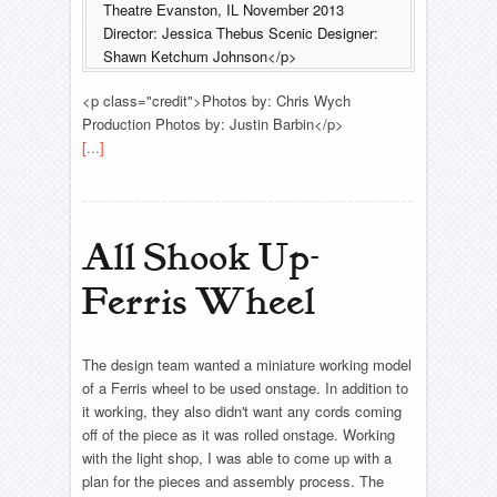
Theatre Evanston, IL November 2013
Director: Jessica Thebus Scenic Designer:
Shawn Ketchum Johnson</p>
<p class="credit">Photos by: Chris Wych
Production Photos by: Justin Barbin</p>
[...]
All Shook Up-
Ferris Wheel
The design team wanted a miniature working model
of a Ferris wheel to be used onstage. In addition to
it working, they also didn't want any cords coming
off of the piece as it was rolled onstage. Working
with the light shop, I was able to come up with a
plan for the pieces and assembly process. The