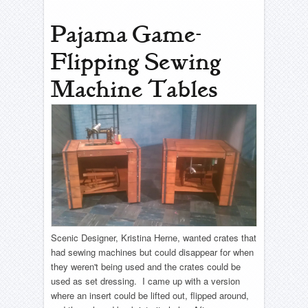
Pajama Game-
Flipping Sewing
Machine Tables
Scenic Designer, Kristina Herne, wanted crates that
had sewing machines but could disappear for when
they weren't being used and the crates could be
used as set dressing. I came up with a version
where an insert could be lifted out, flipped around,