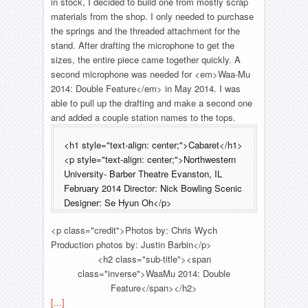
in stock, I decided to build one from mostly scrap
materials from the shop. I only needed to purchase
the springs and the threaded attachment for the
stand. After drafting the microphone to get the
sizes, the entire piece came together quickly. A
second microphone was needed for <em>Waa-Mu
2014: Double Feature</em> in May 2014. I was
able to pull up the drafting and make a second one
and added a couple station names to the tops.
<h1 style="text-align: center;">Cabaret</h1>
<p style="text-align: center;">Northwestern
University- Barber Theatre Evanston, IL
February 2014 Director: Nick Bowling Scenic
Designer: Se Hyun Oh</p>
<p class="credit">Photos by: Chris Wych
Production photos by: Justin Barbin</p>
<h2 class="sub-title"><span
class="inverse">WaaMu 2014: Double
Feature</span></h2>
[...]