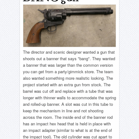
The director and scenic designer wanted a gun that
shoots out a banner that says "bang". They wanted
a banner that was larger than the common version
you can get from a party/gimmick store. The team
also wanted something more realistic looking. The
project started with an extra gun from stock. The
barrel was cut off and replace with a tube that was
longer with thinner walls to accommodate the spring
and rolled-up banner. A slot was cut in this tube to
keep the mechanism in line and not shooting
across the room. The inside end of the banner rod
has an impact hex head that is held in place with
an impact adapter (similar to what is at the end of
the impact tool). The old cylinder was cut apart to