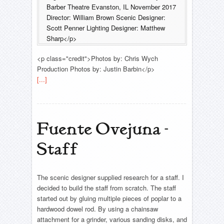
Barber Theatre Evanston, IL November 2017
Director: William Brown Scenic Designer:
Scott Penner Lighting Designer: Matthew
Sharp</p>
<p class="credit">Photos by: Chris Wych
Production Photos by: Justin Barbin</p>
[...]
Fuente Ovejuna -
Staff
The scenic designer supplied research for a staff. I
decided to build the staff from scratch. The staff
started out by gluing multiple pieces of poplar to a
hardwood dowel rod. By using a chainsaw
attachment for a grinder, various sanding disks, and