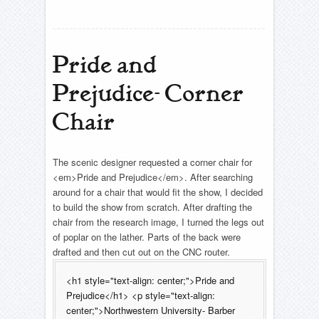
Pride and
Prejudice- Corner
Chair
The scenic designer requested a corner chair for
<em>Pride and Prejudice</em>. After searching
around for a chair that would fit the show, I decided
to build the show from scratch. After drafting the
chair from the research image, I turned the legs out
of poplar on the lather. Parts of the back were
drafted and then cut out on the CNC router.
<h1 style="text-align: center;">Pride and
Prejudice</h1> <p style="text-align:
center;">Northwestern University- Barber