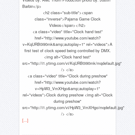
Barbin</p>
<h2 class="sub-title"><span
class="inverse">Pajama Game Clock
Videos</span></h2>
<a class="video" title="Clock hand test"
href="http://www.youtube.com/watch?
v=KqURB0i90mk&amp;autoplay=1" rel="videos">A
first test of clock speed being controlled by DMX.
<img alt="Clock hand test"
src="http://i1.ytimg.com/vi/KqURB0i90mk/mqdefault.jpg"
/> </a>
<a class="video" title="Clock during preshow"
href="http://www.youtube.com/watch?
v=HpW3_VmXHgo&amp;autoplay=1"
rel="videos">Clock during preshow <img alt="Clock
during preshow"
src="http://i1.ytimg.com/vi/HpW3_VmXHgo/mqdefault.jpg"
/> </a>
[...]