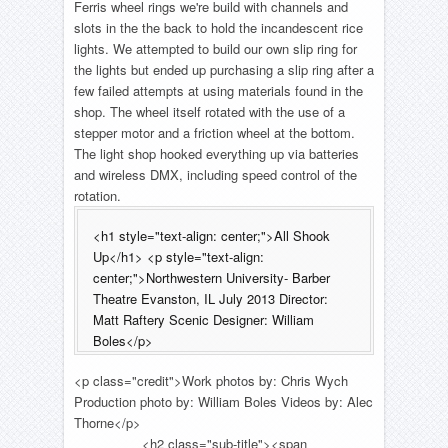
Ferris wheel rings we're build with channels and
slots in the the back to hold the incandescent rice
lights. We attempted to build our own slip ring for
the lights but ended up purchasing a slip ring after a
few failed attempts at using materials found in the
shop. The wheel itself rotated with the use of a
stepper motor and a friction wheel at the bottom.
The light shop hooked everything up via batteries
and wireless DMX, including speed control of the
rotation.
<h1 style="text-align: center;">All Shook
Up</h1> <p style="text-align:
center;">Northwestern University- Barber
Theatre Evanston, IL July 2013 Director:
Matt Raftery Scenic Designer: William
Boles</p>
<p class="credit">Work photos by: Chris Wych
Production photo by: William Boles Videos by: Alec
Thorne</p>
<h2 class="sub-title"><span