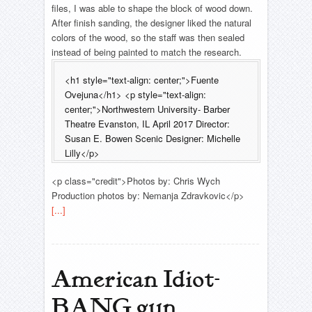
files, I was able to shape the block of wood down.
After finish sanding, the designer liked the natural
colors of the wood, so the staff was then sealed
instead of being painted to match the research.
<h1 style="text-align: center;">Fuente
Ovejuna</h1> <p style="text-align:
center;">Northwestern University- Barber
Theatre Evanston, IL April 2017 Director:
Susan E. Bowen Scenic Designer: Michelle
Lilly</p>
<p class="credit">Photos by: Chris Wych
Production photos by: Nemanja Zdravkovic</p>
[...]
American Idiot-
BANG gun