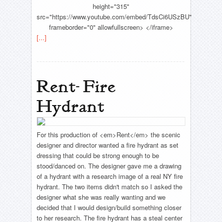
height="315"
src="https://www.youtube.com/embed/TdsCi6USzBU"
frameborder="0" allowfullscreen> </iframe>
[...]
Rent- Fire
Hydrant
For this production of <em>Rent</em> the scenic
designer and director wanted a fire hydrant as set
dressing that could be strong enough to be
stood/danced on. The designer gave me a drawing
of a hydrant with a research image of a real NY fire
hydrant. The two items didn't match so I asked the
designer what she was really wanting and we
decided that I would design/build something closer
to her research. The fire hydrant has a steal center