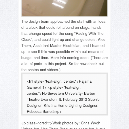
The design team approached the staff with an idea
of a clock that could roll around on stage, hands
that change speed for the song "Racing With The
Clock", and could light up and change colors. Alec
Thorn, Assistant Master Electrician, and I teamed
up to see if this was possible within out means of
budget and time. More info coming soon. (There are
a lot of parts to this project. So for now check out
the photos and videos.)
<h1 style="text-align: center;">Pajama
Game</h1> <p style="text-align:
center;">Northwestern University- Barber
Theatre Evanston, IL February 2013 Scenic
Designer: Kristina Herne Lighting Designer:
Rebecca Barrett</p>
<p class="credit">Work photos by: Chris Wych
Videos by: Alec Thorn Production photo by: Justin