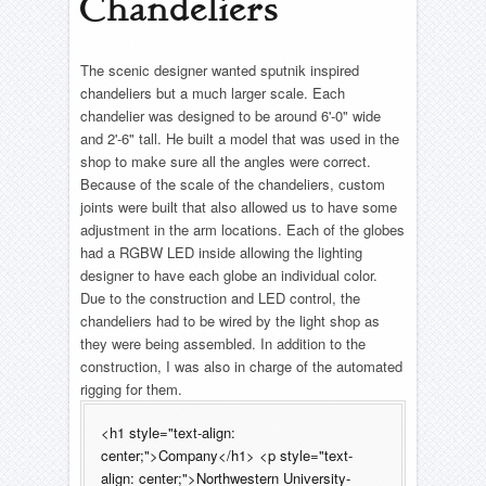
Chandeliers
The Seagull
All Shook Up- Ferris Wheel
Into The Woods- CNC fabric
About
The Wizard of Oz
Seussical: The Musical
Pajama Game- Clock
Beer Bottle Shelves
– Complete List –
The scenic designer wanted sputnik inspired
The Wizard of Oz
Timeline
Pajama Game- Flipping Sewing Machine Tables
chandeliers but a much larger scale. Each
Reel
Resume
Rent- Fire Hydrant
chandelier was designed to be around 6'-0" wide
The Woman In Black
Contact
and 2'-6" tall. He built a model that was used in the
Morning Star- Piano Conversion
shop to make sure all the angles were correct.
Honour
– Complete List –
Because of the scale of the chandeliers, custom
– Complete List –
joints were built that also allowed us to have some
adjustment in the arm locations. Each of the globes
had a RGBW LED inside allowing the lighting
designer to have each globe an individual color.
Due to the construction and LED control, the
chandeliers had to be wired by the light shop as
they were being assembled. In addition to the
construction, I was also in charge of the automated
rigging for them.
<h1 style="text-align:
center;">Company</h1> <p style="text-
align: center;">Northwestern University-