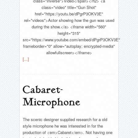
class="inverse">Video</span></h2> <a
class="video" title="Gun Shot"
href="https://youtu.be/dPgrP3OKV3E"
rel="videos">Actor showing how the gun was used
during the show.</a> <iframe width="560"
height="315"
src="https://www.youtube.com/embed/dPgrP3OKV3E"
frameborder="0" allow="autoplay; encrypted-media"
allowfullscreen></iframe>
[...]
Cabaret-
Microphone
The scenic designer supplied research for a old
style microphone he was interested in for the
production of <em>Cabaret</em>. Not having one