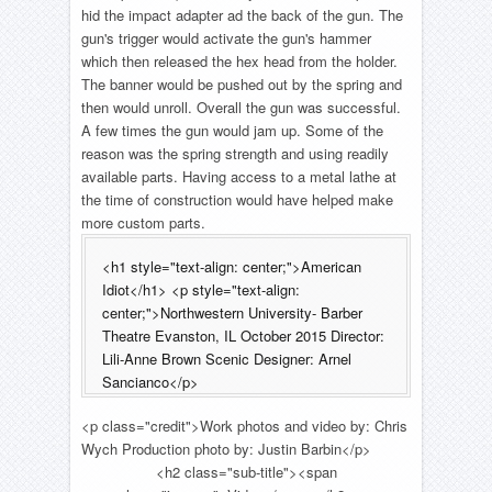
hid the impact adapter ad the back of the gun. The
gun's trigger would activate the gun's hammer
which then released the hex head from the holder.
The banner would be pushed out by the spring and
then would unroll. Overall the gun was successful.
A few times the gun would jam up. Some of the
reason was the spring strength and using readily
available parts. Having access to a metal lathe at
the time of construction would have helped make
more custom parts.
<h1 style="text-align: center;">American
Idiot</h1> <p style="text-align:
center;">Northwestern University- Barber
Theatre Evanston, IL October 2015 Director:
Lili-Anne Brown Scenic Designer: Arnel
Sancianco</p>
<p class="credit">Work photos and video by: Chris
Wych Production photo by: Justin Barbin</p>
<h2 class="sub-title"><span