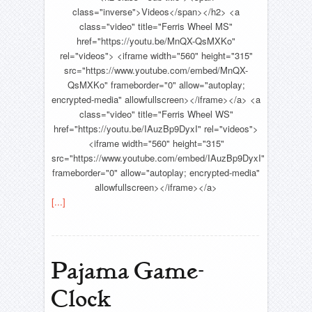
class="inverse">Videos</span></h2> <a
class="video" title="Ferris Wheel MS"
href="https://youtu.be/MnQX-QsMXKo"
rel="videos"> <iframe width="560" height="315"
src="https://www.youtube.com/embed/MnQX-
QsMXKo" frameborder="0" allow="autoplay;
encrypted-media" allowfullscreen></iframe></a> <a
class="video" title="Ferris Wheel WS"
href="https://youtu.be/IAuzBp9DyxI" rel="videos">
<iframe width="560" height="315"
src="https://www.youtube.com/embed/IAuzBp9DyxI"
frameborder="0" allow="autoplay; encrypted-media"
allowfullscreen></iframe></a>
[...]
Pajama Game-
Clock