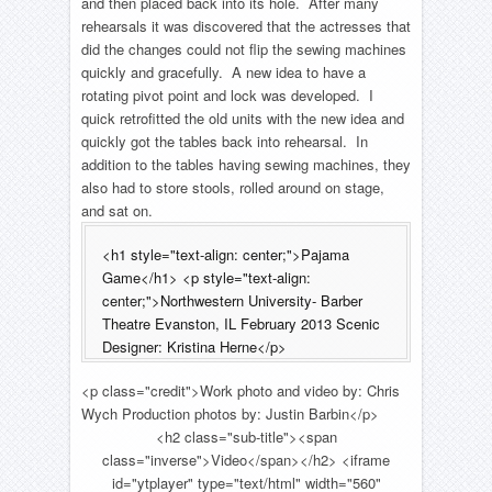
and then placed back into its hole. After many
rehearsals it was discovered that the actresses that
did the changes could not flip the sewing machines
quickly and gracefully. A new idea to have a
rotating pivot point and lock was developed. I
quick retrofitted the old units with the new idea and
quickly got the tables back into rehearsal. In
addition to the tables having sewing machines, they
also had to store stools, rolled around on stage,
and sat on.
<h1 style="text-align: center;">Pajama
Game</h1> <p style="text-align:
center;">Northwestern University- Barber
Theatre Evanston, IL February 2013 Scenic
Designer: Kristina Herne</p>
<p class="credit">Work photo and video by: Chris
Wych Production photos by: Justin Barbin</p>
<h2 class="sub-title"><span
class="inverse">Video</span></h2> <iframe
id="ytplayer" type="text/html" width="560"