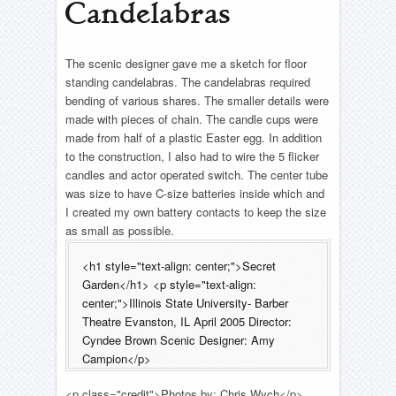
Candelabras
The scenic designer gave me a sketch for floor
standing candelabras. The candelabras required
bending of various shares. The smaller details were
made with pieces of chain. The candle cups were
made from half of a plastic Easter egg. In addition
to the construction, I also had to wire the 5 flicker
candles and actor operated switch. The center tube
was size to have C-size batteries inside which and
I created my own battery contacts to keep the size
as small as possible.
<h1 style="text-align: center;">Secret
Garden</h1> <p style="text-align:
center;">Illinois State University- Barber
Theatre Evanston, IL April 2005 Director:
Cyndee Brown Scenic Designer: Amy
Campion</p>
<p class="credit">Photos by: Chris Wych</p>