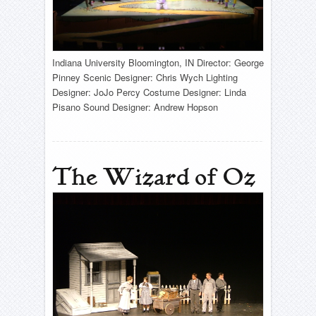
Indiana University Bloomington, IN Director: George
Pinney Scenic Designer: Chris Wych Lighting
Designer: JoJo Percy Costume Designer: Linda
Pisano Sound Designer: Andrew Hopson
The Wizard of Oz