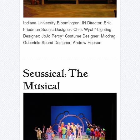
Indiana University Bloomington, IN Director: Erik
Friedman Scenic Designer: Chris Wych* Lighting
Designer: JoJo Percy* Costume Designer: Miodrag
Guberinic Sound Designer: Andrew Hopson
Seussical: The
Musical