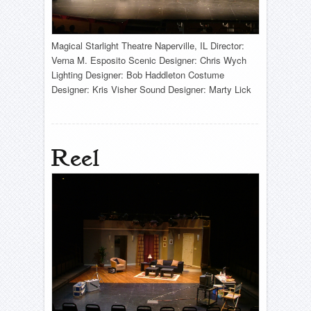
Magical Starlight Theatre Naperville, IL Director:
Verna M. Esposito Scenic Designer: Chris Wych
Lighting Designer: Bob Haddleton Costume
Designer: Kris Visher Sound Designer: Marty Lick
Reel