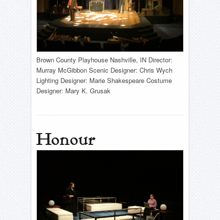
Brown County Playhouse Nashville, IN Director:
Murray McGibbon Scenic Designer: Chris Wych
Lighting Designer: Marie Shakespeare Costume
Designer: Mary K. Grusak
Honour