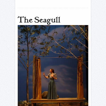
The Seagull