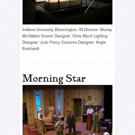
Indiana University Bloomington, IN Director: Murray
McGibbon Scenic Designer: Chris Wych Lighting
Designer: JoJo Percy Costume Designer: Angie
Burkhardt
Morning Star