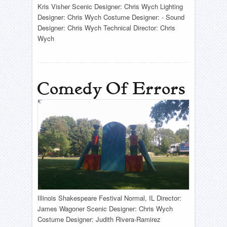
Kris Visher Scenic Designer: Chris Wych Lighting
Designer: Chris Wych Costume Designer: - Sound
Designer: Chris Wych Technical Director: Chris
Wych
Comedy Of Errors
Illinois Shakespeare Festival Normal, IL Director:
James Wagoner Scenic Designer: Chris Wych
Costume Designer: Judith Rivera-Ramirez