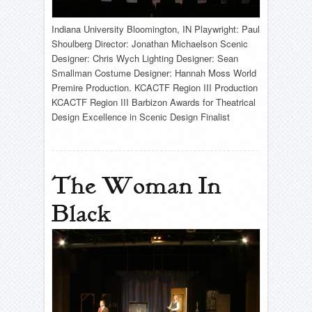
Indiana University Bloomington, IN Playwright: Paul
Shoulberg Director: Jonathan Michaelson Scenic
Designer: Chris Wych Lighting Designer: Sean
Smallman Costume Designer: Hannah Moss World
Premire Production. KCACTF Region III Production
KCACTF Region III Barbizon Awards for Theatrical
Design Excellence in Scenic Design Finalist
The Woman In
Black