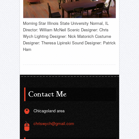
Morning Star Illinois State University Normal, IL
Director: William McNeil Scenic Designer: Chris
Wych Lighting Designer: Nick Matonich Costume
Designer: Theresa Lipinski Sound Designer: Patrick
Ham
Contact Me
Chicagoland area
chriswych@gmail.com